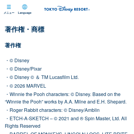
メニュー
Language
著作権・商標
著作権
© Disney
© Disney/Pixar
© Disney © ＆ TM Lucasfilm Ltd.
© 2026 MARVEL
Winnie the Pooh characters: © Disney. Based on the
“Winnie the Pooh” works by A.A. Milne and E.H. Shepard.
Roger Rabbit characters: © Disney/Amblin
ETCH-A-SKETCH – © 2021 and ® Spin Master, Ltd. All
Rights Reserved