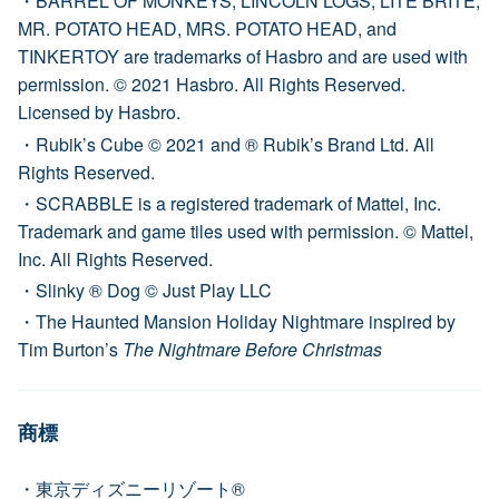
BARREL OF MONKEYS, LINCOLN LOGS, LITE BRITE,
MR. POTATO HEAD, MRS. POTATO HEAD, and
TINKERTOY are trademarks of Hasbro and are used with
permission. © 2021 Hasbro. All Rights Reserved.
Licensed by Hasbro.
Rubik’s Cube © 2021 and ® Rubik’s Brand Ltd. All
Rights Reserved.
SCRABBLE is a registered trademark of Mattel, Inc.
Trademark and game tiles used with permission. © Mattel,
Inc. All Rights Reserved.
Slinky ® Dog © Just Play LLC
The Haunted Mansion Holiday Nightmare inspired by
Tim Burton’s
The Nightmare Before Christmas
商標
東京ディズニーリゾート®