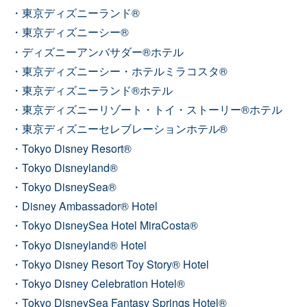
東京ディズニーランド®
東京ディズニーシー®
ディズニーアンバサダー®ホテル
東京ディズニーシー・ホテルミラコスタ®
東京ディズニーランド®ホテル
東京ディズニーリゾート・トイ・ストーリー®ホテル
東京ディズニーセレブレーションホテル®
Tokyo Disney Resort®
Tokyo Disneyland®
Tokyo DisneySea®
Disney Ambassador® Hotel
Tokyo DisneySea Hotel MiraCosta®
Tokyo Disneyland® Hotel
Tokyo Disney Resort Toy Story® Hotel
Tokyo Disney Celebration Hotel®
Tokyo DisneySea Fantasy Springs Hotel®